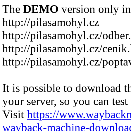
The
DEMO
version only in
http://pilasamohyl.cz
http://pilasamohyl.cz/odber
http://pilasamohyl.cz/cenik
http://pilasamohyl.cz/popta
It is possible to download th
your server, so you can test
Visit
https://www.wayback
wayback-machine-download