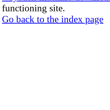
functioning site.
Go back to the index page